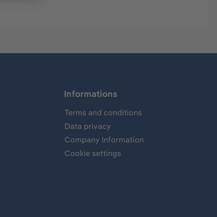
Informations
Terms and conditions
Data privacy
Company Information
Cookie settings