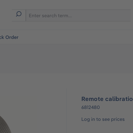
ck Order
Remote calibrati
6812480
Log in to see prices