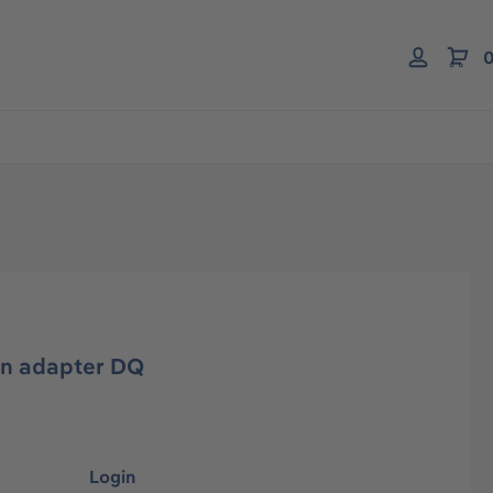
0
on adapter DQ
Login