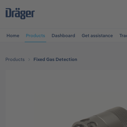
main navigation
Skip to B2B platform navigation
Home
Products
Dashboard
Get assistance
Tra
Products
Fixed Gas Detection
Skip image gallery