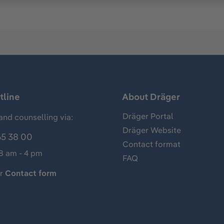
tline
About Dräger
Dräger Portal
and counselling via:
Dräger Website
65 38 00
Contact format
 8 am - 4 pm
FAQ
ur
Contact form