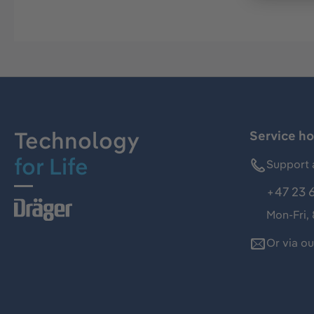
Technology
Service ho
for Life
Support 
+47 23 
Mon-Fri,
Or via o