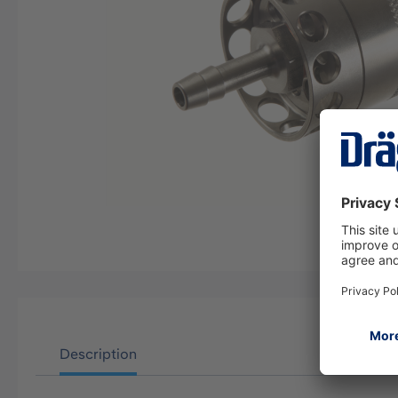
Description