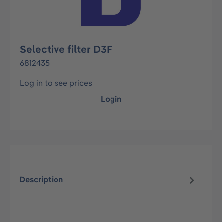
Selective filter D3F
6812435
Log in to see prices
Login
Description