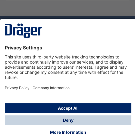
Technology
for Life
Service hotline
About Dräger
Informations
© Dräger Norge AS, 2024
*All prices excl. VAT plus
shipping costs
and possible
delivery charges, if not stated otherwise.