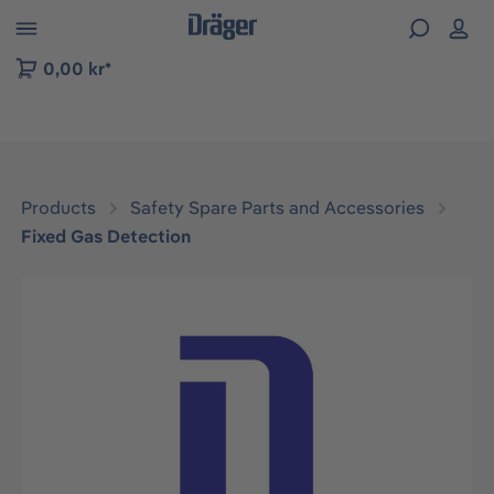
 to B2B platform navigation
0,00 kr*
Products
Safety Spare Parts and Accessories
Fixed Gas Detection
Skip image gallery