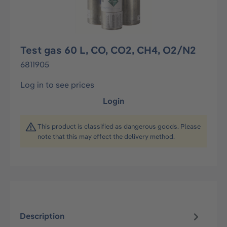
Test gas 60 L, CO, CO2, CH4, O2/N2
6811905
Log in to see prices
Login
This product is classified as dangerous goods. Please
note that this may effect the delivery method.
Description