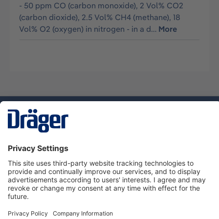
- 50 ppm CO (carbon monoxide), 2 Vol% CO2
(carbon dioxide), 2.5 Vol% CH4 (methane), 18
Vol% O2 (oxygen) in nitrogen - in a d…
More
Technology
for Life
Service hotline
About Dräger
Informations