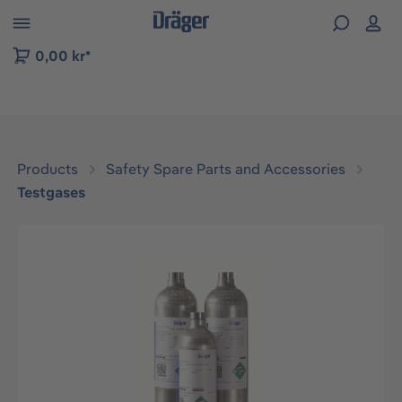
 to B2B platform navigation
0,00 kr*
Products
Safety Spare Parts and Accessories
Testgases
Skip image gallery