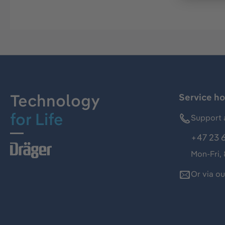
Technology
Service ho
for Life
Support 
+47 23 
Mon-Fri,
Or via o