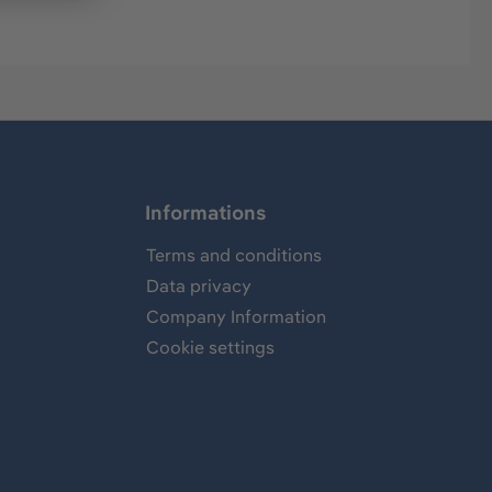
Informations
Terms and conditions
Data privacy
Company Information
Cookie settings