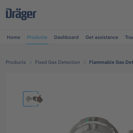
main navigation
Skip to B2B platform navigation
Home
Products
Dashboard
Get assistance
Tra
Products
Fixed Gas Detection
Flammable Gas Det
Skip image gallery