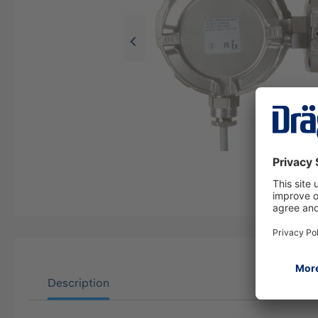
Description