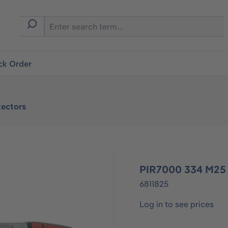
ck Order
ectors
PIR7000 334 M25
6811825
Log in to see prices