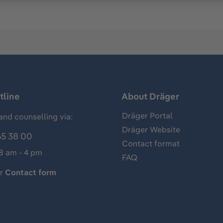
tline
About Dräger
Dräger Portal
and counselling via:
Dräger Website
65 38 00
Contact format
 8 am - 4 pm
FAQ
ur
Contact form