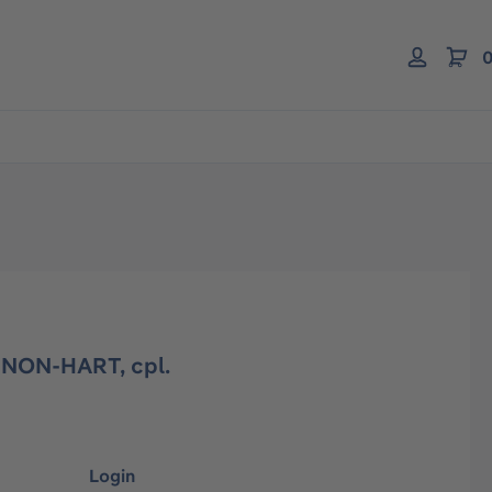
0
 NON-HART, cpl.
Login