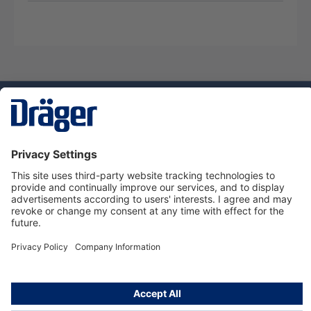
Technology
for Life
Service hotline
About Dräger
Informations