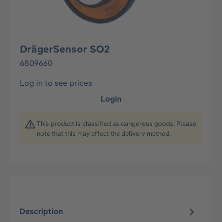
DrägerSensor SO2
6809660
Log in to see prices
Login
This product is classified as dangerous goods. Please
note that this may effect the delivery method.
Description