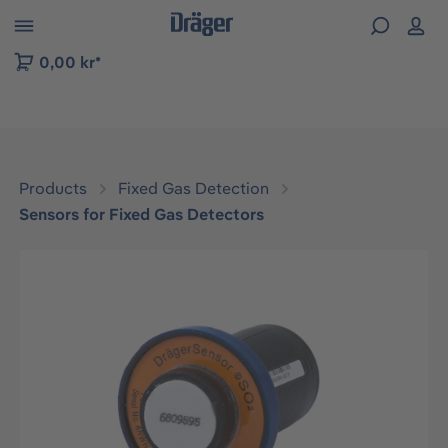
 to B2B platform navigation
0,00 kr*
Products
Fixed Gas Detection
Sensors for Fixed Gas Detectors
Skip image gallery