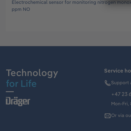
Electrochemical sensor for monitoring nitrogen monoxi
ppm NO
Technology
Service ho
for Life
Support 
+47 23 
Mon-Fri,
Or via o