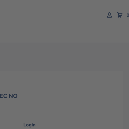
0
 EC NO
Login