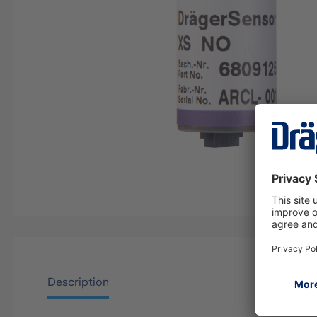
Description