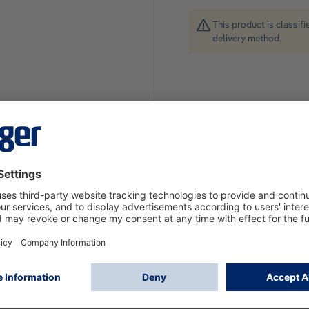
This product is classif
delivery method.