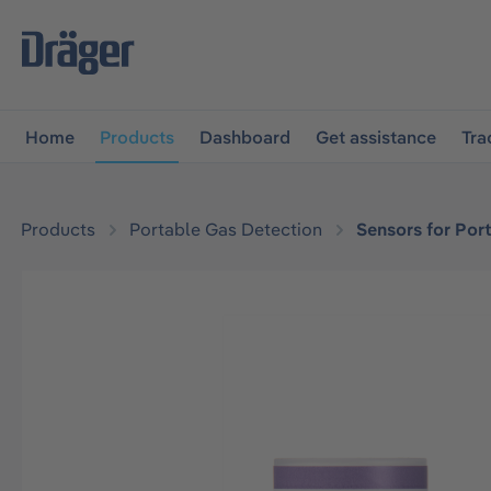
main navigation
Skip to B2B platform navigation
Home
Products
Dashboard
Get assistance
Tra
Products
Portable Gas Detection
Sensors for Por
Skip image gallery