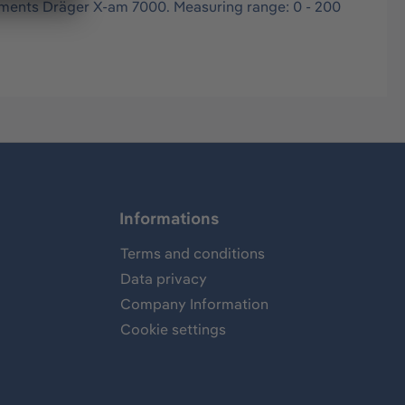
ruments Dräger X-am 7000. Measuring range: 0 - 200
Informations
Terms and conditions
Data privacy
Company Information
Cookie settings