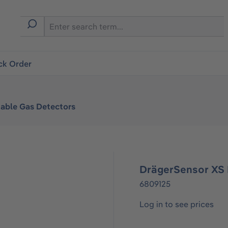
ck Order
table Gas Detectors
DrägerSensor XS
6809125
Log in to see prices