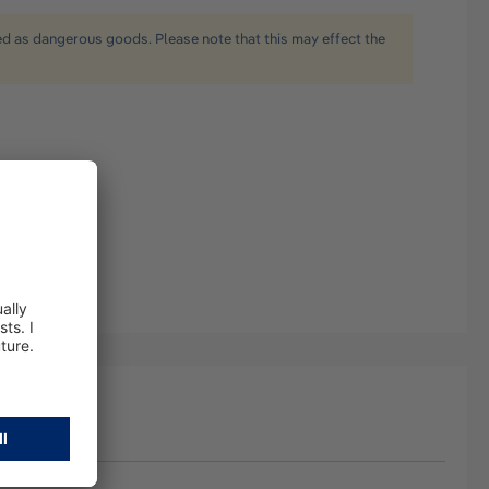
ied as dangerous goods. Please note that this may effect the