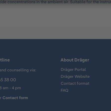
de concentrations in the ambient air. Suitable for the inst
tline
About Dräger
Dräger Portal
and counselling via:
Dräger Website
65 38 00
Contact format
 8 am - 4 pm
FAQ
ur
Contact form