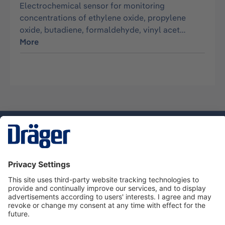
Electrochemical sensor for monitoring
concentrations of ethylene oxide, propylene
oxide, butadiene, formaldehyde, vinyl acet…
More
Technology
for Life
Service hotline
About Dräger
Informations