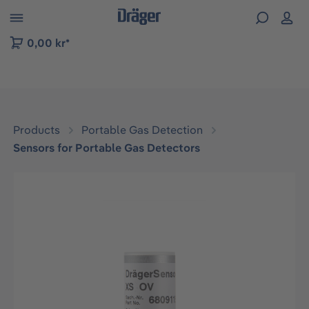
 to B2B platform navigation
0,00 kr*
Products
Portable Gas Detection
Sensors for Portable Gas Detectors
Skip image gallery