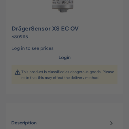
DrägerSensor XS EC OV
6809115
Log in to see prices
Login
This product is classified as dangerous goods. Please
note that this may effect the delivery method.
Description