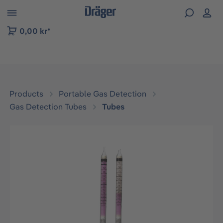
 to B2B platform navigation
0,00 kr*
Products
Portable Gas Detection
Gas Detection Tubes
Tubes
Skip image gallery