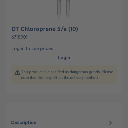
DT Chloroprene 5/a (10)
6718901
Log in to see prices
Login
This product is classified as dangerous goods. Please
note that this may effect the delivery method.
Description