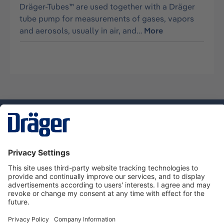
Dräger-Tubes™ are used together with a Dräger
tube pump for measurements of gases, vapors
and aerosols, usually in air, and…
More
Technology
for Life
Service hotline
About Dräger
Informations