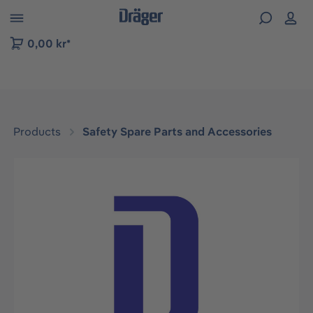
 to B2B platform navigation
0,00 kr*
Products
Safety Spare Parts and Accessories
Skip image gallery