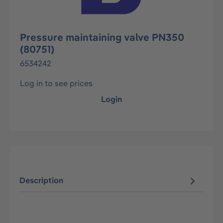
Pressure maintaining valve PN350
(80751)
6534242
Log in to see prices
Login
Description