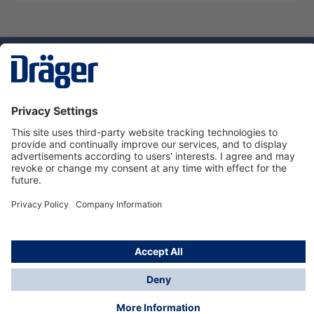
Technology
for Life
Service hotline
About Dräger
Informations
© Dräger Norge AS, 2024
*All prices excl. VAT plus
shipping costs
and possible
delivery charges, if not stated otherwise.