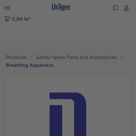
 to B2B platform navigation
0,00 kr*
Products
Safety Spare Parts and Accessories
Breathing Apparatus
Skip image gallery