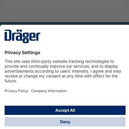
Technology
for Life
Service hotline
About Dräger
Informations
© Dräger Norge AS, 2024
*All prices excl. VAT plus
shipping costs
and possible