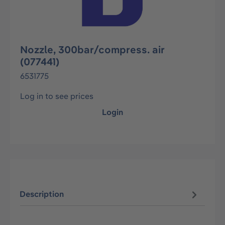
Nozzle, 300bar/compress. air
(077441)
6531775
Log in to see prices
Login
Description