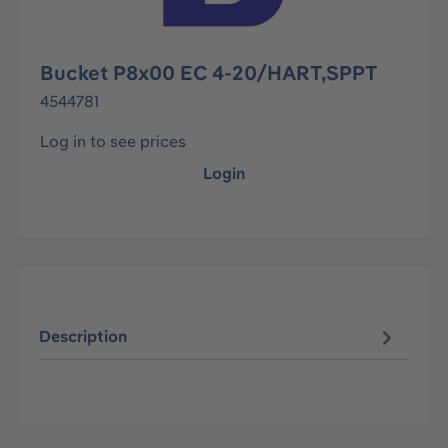
Bucket P8x00 EC 4-20/HART,SPPT
4544781
Log in to see prices
Login
Description