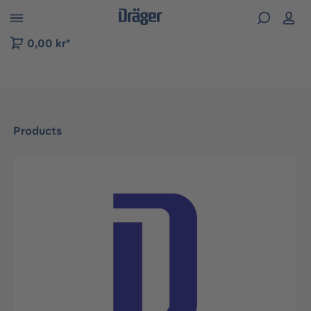
 to B2B platform navigation
0,00 kr*
Products
Skip image gallery