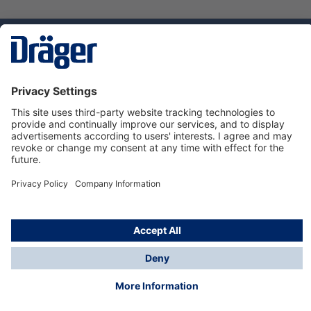
Technology
for Life
Service hotline
About Dräger
Informations
© Dräger Norge AS, 2024
*All prices excl. VAT plus
shipping costs
and possible
delivery charges, if not stated otherwise.