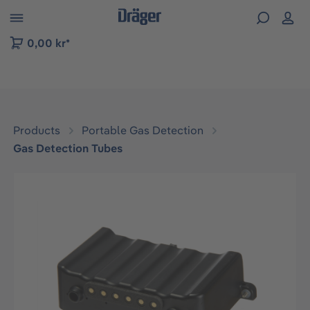
 to B2B platform navigation
0,00 kr*
Products
Portable Gas Detection
Gas Detection Tubes
Skip image gallery