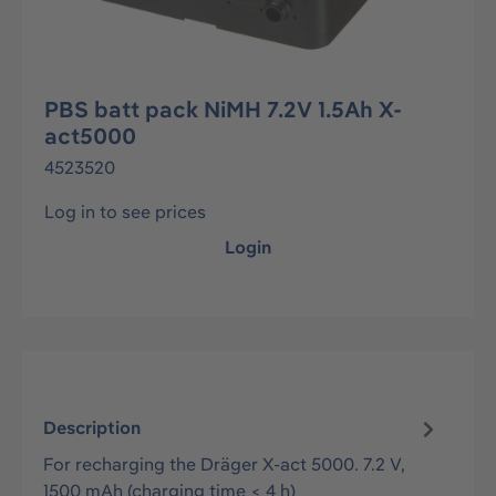
PBS batt pack NiMH 7.2V 1.5Ah X-
act5000
4523520
Log in to see prices
Login
Description
For recharging the Dräger X-act 5000. 7.2 V,
1500 mAh (charging time < 4 h)