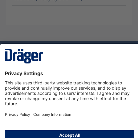
Technology
for Life
Service hotline
About Dräger
Informations