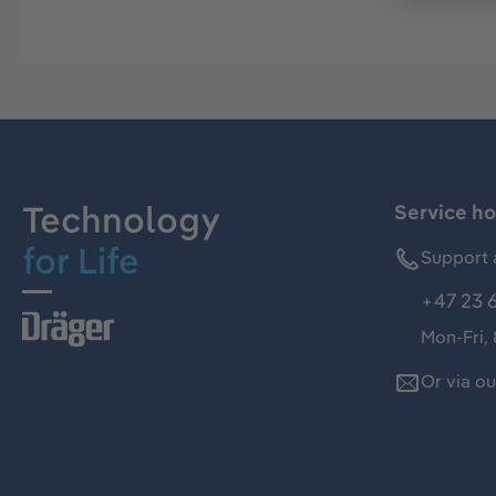
Technology
Service ho
for Life
Support 
+47 23 
Mon-Fri,
Or via o