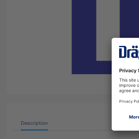
Description