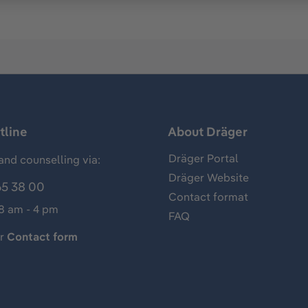
tline
About Dräger
Dräger Portal
and counselling via:
Dräger Website
65 38 00
Contact format
 8 am - 4 pm
FAQ
ur
Contact form