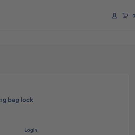
0
ng bag lock
Login