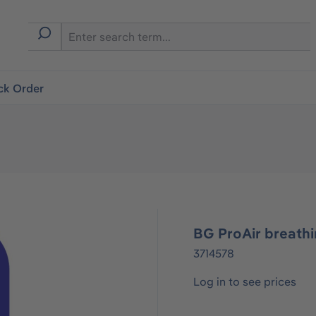
ck Order
BG ProAir breathi
3714578
Log in to see prices