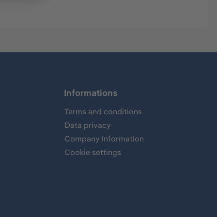
Informations
Terms and conditions
Data privacy
Company Information
Cookie settings