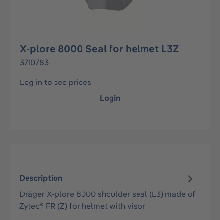
X-plore 8000 Seal for helmet L3Z
3710783
Log in to see prices
Login
Description
Dräger X-plore 8000 shoulder seal (L3) made of
Zytec® FR (Z) for helmet with visor