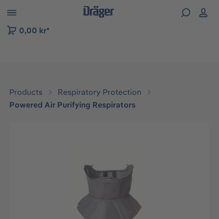
 to B2B platform navigation
0,00 kr*
Products
Respiratory Protection
Powered Air Purifying Respirators
Skip image gallery