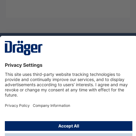
Technology
for Life
Service hotline
About Dräger
Informations
© Dräger Norge AS, 2024