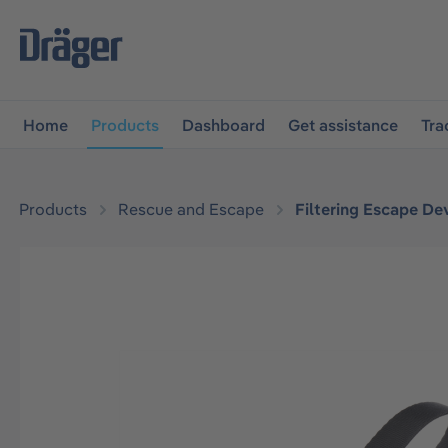
main navigation
Skip to B2B platform navigation
Home
Products
Dashboard
Get assistance
Tra
Products
Rescue and Escape
Filtering Escape De
Skip image gallery