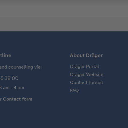
tline
About Dräger
Dräger Portal
and counselling via:
Dräger Website
65 38 00
Contact format
 8 am - 4 pm
FAQ
ur
Contact form