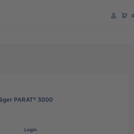
0
räger PARAT® 3000
Login