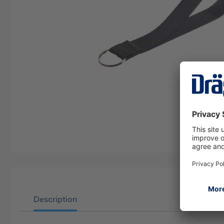
Description