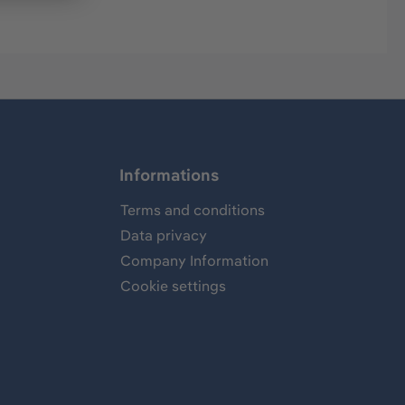
Informations
Terms and conditions
Data privacy
Company Information
Cookie settings