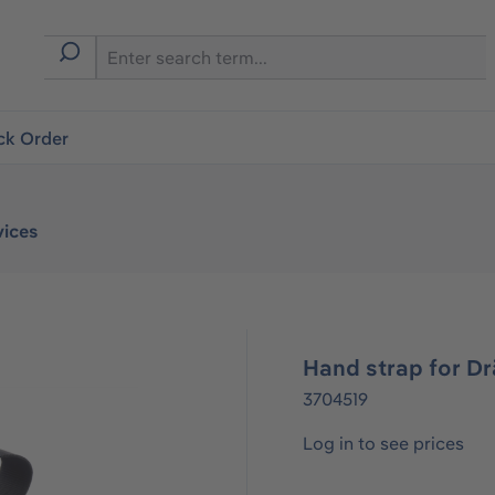
ck Order
vices
Hand strap for D
3704519
Log in to see prices