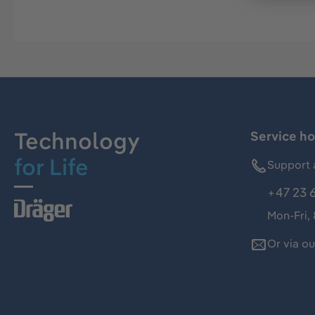
Technology
Service ho
for Life
Support 
+47 23 
Mon-Fri,
Or via o