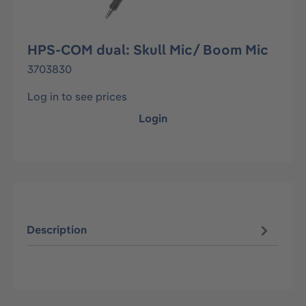
HPS-COM dual: Skull Mic/ Boom Mic
3703830
Log in to see prices
Login
Description