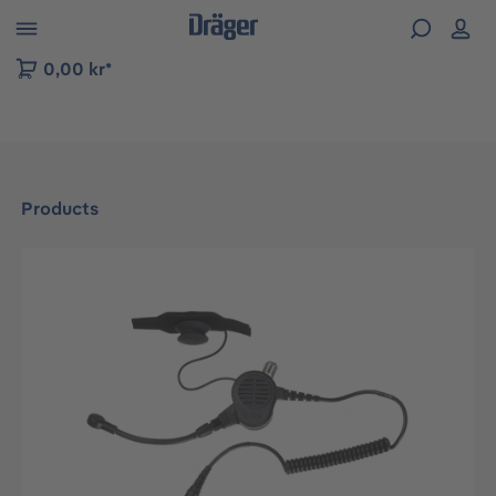
 to B2B platform navigation
0,00 kr*
Products
Skip image gallery