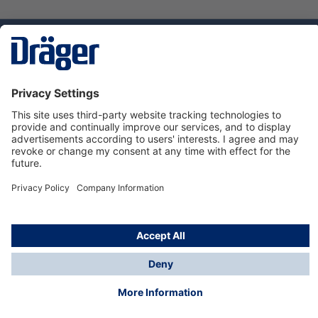
Technology
for Life
Service hotline
About Dräger
Informations
© Dräger Norge AS, 2024
*All prices excl. VAT plus
shipping costs
and possible
delivery charges, if not stated otherwise.