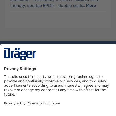
friendly, durable EPDM - double seali…
More
Technology
for Life
Service hotline
About Dräger
Informations