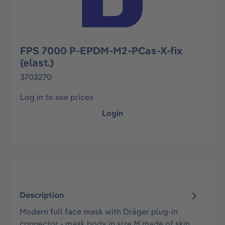
FPS 7000 P-EPDM-M2-PCas-X-fix
(elast.)
3703270
Log in to see prices
Login
Description
Modern full face mask with Dräger plug-in
connector - mask body in size M made of skin