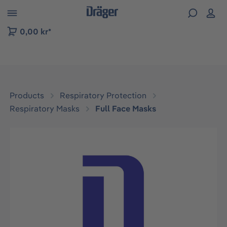
 to B2B platform navigation
0,00 kr*
Products
Respiratory Protection
Respiratory Masks
Full Face Masks
Skip image gallery