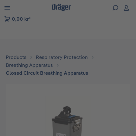
 to B2B platform navigation
0,00 kr*
Products
Respiratory Protection
Breathing Apparatus
Closed Circuit Breathing Apparatus
Skip image gallery