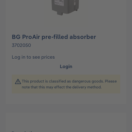
BG ProAir pre-filled absorber
3702050
Log in to see prices
Login
This product is classified as dangerous goods. Please
note that this may effect the delivery method.