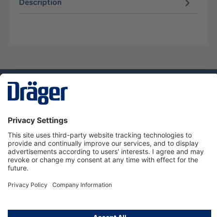
Description
Technology
for Life
Service hotline
About Dräger
Informations