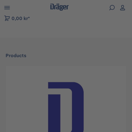
 to B2B platform navigation
0,00 kr*
Products
Skip image gallery