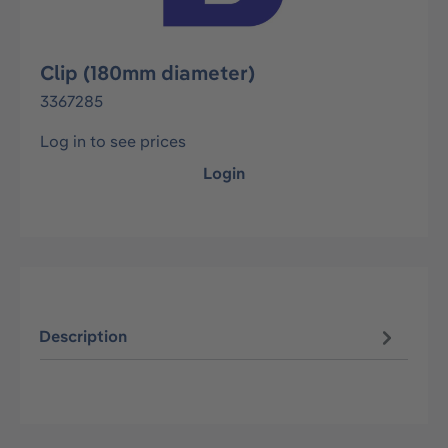
Clip (180mm diameter)
3367285
Log in to see prices
Login
Description