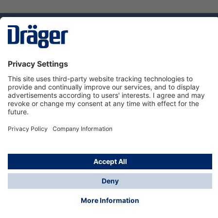
Technology
for Life
Service hotline
About Dräger
Informations
© Dräger Norge AS, 2024
*All prices excl. VAT plus
shipping costs
and possible
delivery charges, if not stated otherwise.