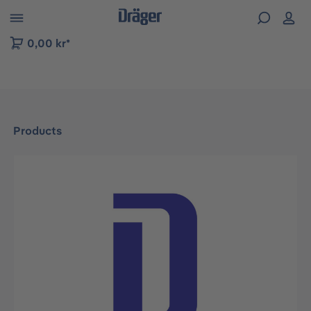
 to B2B platform navigation
0,00 kr*
Products
Skip image gallery