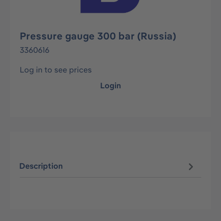
Pressure gauge 300 bar (Russia)
3360616
Log in to see prices
Login
Description