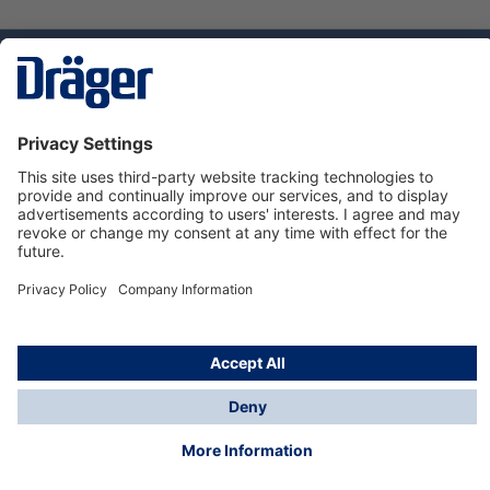
Technology
for Life
Service hotline
About Dräger
Informations
© Dräger Norge AS, 2024
*All prices excl. VAT plus
shipping costs
and possible
delivery charges, if not stated otherwise.