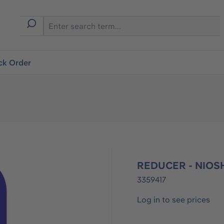
ck Order
REDUCER - NIOSH
3359417
Log in to see prices