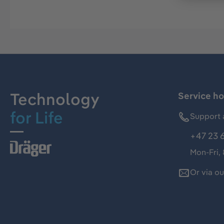
Technology
Service ho
for Life
Support 
+47 23 
Mon-Fri,
Or via o