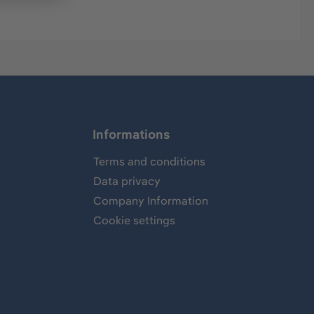
Informations
Terms and conditions
Data privacy
Company Information
Cookie settings