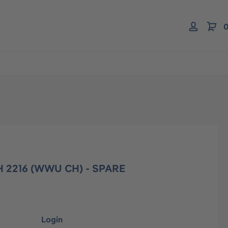
0
 2216 (WWU CH) - SPARE
Login