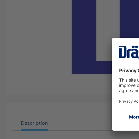
Description