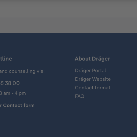
tline
About Dräger
Dräger Portal
and counselling via:
Dräger Website
65 38 00
Contact format
 8 am - 4 pm
FAQ
ur
Contact form