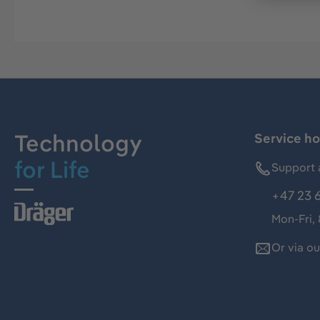
Technology
Service ho
for Life
Support 
+47 23 
Mon-Fri,
Or via o