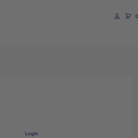
0
Login