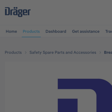
main navigation
Skip to B2B platform navigation
Home
Products
Dashboard
Get assistance
Tra
Products
Safety Spare Parts and Accessories
Bre
Skip image gallery