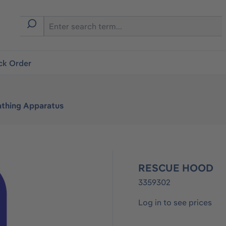
ck Order
athing Apparatus
RESCUE HOOD
3359302
Log in to see prices