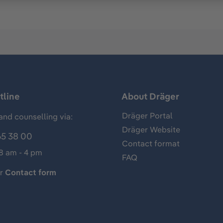
tline
About Dräger
Dräger Portal
and counselling via:
Dräger Website
65 38 00
Contact format
 8 am - 4 pm
FAQ
ur
Contact form