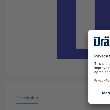
Description