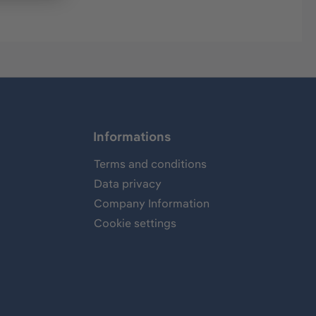
Informations
Terms and conditions
Data privacy
Company Information
Cookie settings