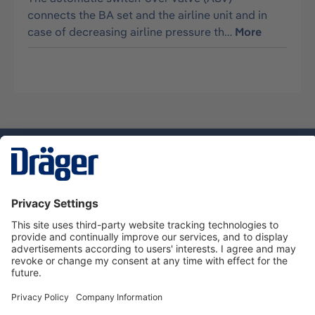
connects the BA set and the airline unit and in
case of decreasing airline pressure th…
More
Technology
for Life
Service hotline
About Dräger
Informations