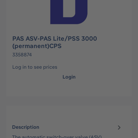
PAS ASV-PAS Lite/PSS 3000
(permanent)CPS
3358874
Log in to see prices
Login
Description
The automatic switch-over valve (ASV)