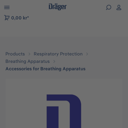
 to B2B platform navigation
0,00 kr*
Products
Respiratory Protection
Breathing Apparatus
Accessories for Breathing Apparatus
Skip image gallery