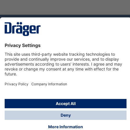
Technology
for Life
Service hotline
About Dräger
Informations
© Dräger Norge AS, 2024
*All prices excl. VAT plus
shipping costs
and possible
delivery charges, if not stated otherwise.