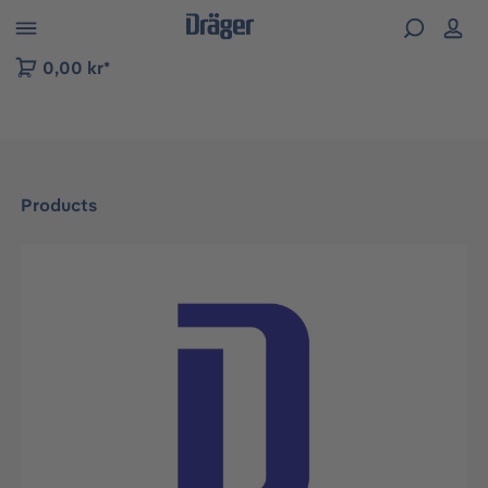
 to B2B platform navigation
0,00 kr*
Products
Skip image gallery