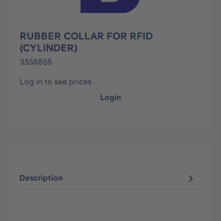
RUBBER COLLAR FOR RFID
(CYLINDER)
3358855
Log in to see prices
Login
Description