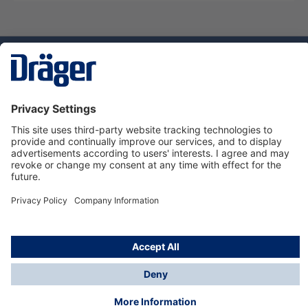
Technology
for Life
Service hotline
About Dräger
Informations
© Dräger Norge AS, 2024
*All prices excl. VAT plus
shipping costs
and possible
delivery charges, if not stated otherwise.