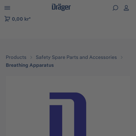
 to B2B platform navigation
0,00 kr*
Products
Safety Spare Parts and Accessories
Breathing Apparatus
Skip image gallery