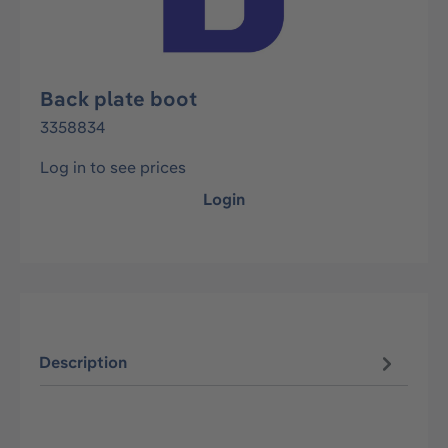
Back plate boot
3358834
Log in to see prices
Login
Description