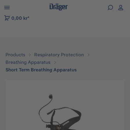
 to B2B platform navigation
0,00 kr*
Products
Respiratory Protection
Breathing Apparatus
Short Term Breathing Apparatus
Skip image gallery