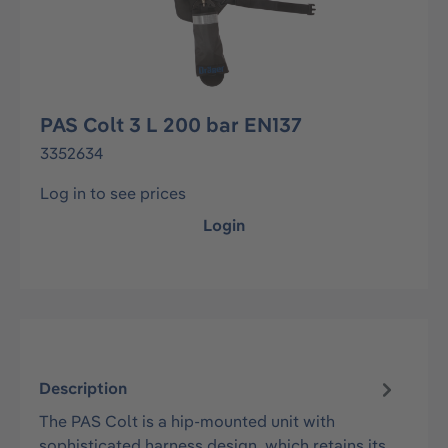
PAS Colt 3 L 200 bar EN137
3352634
Log in to see prices
Login
Description
The PAS Colt is a hip-mounted unit with
sophisticated harness design, which retains its