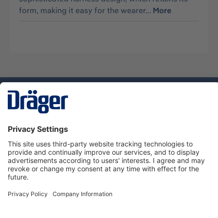
form, making it easy for the wearer…
More
Technology
for Life
Service hotline
About Dräger
Informations