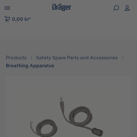
 to B2B platform navigation
0,00 kr*
Products
Safety Spare Parts and Accessories
Breathing Apparatus
Skip image gallery