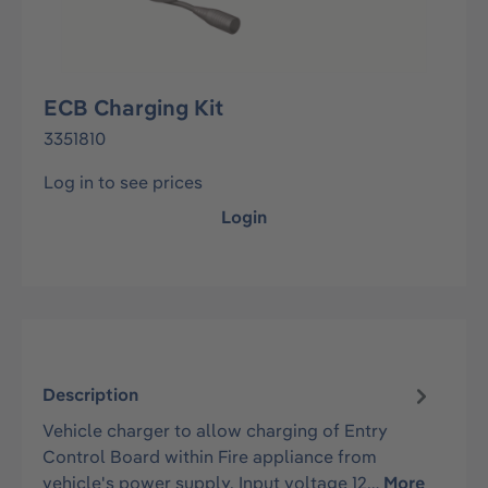
ECB Charging Kit
3351810
Log in to see prices
Login
Description
Vehicle charger to allow charging of Entry
Control Board within Fire appliance from
vehicle's power supply. Input voltage 12…
More