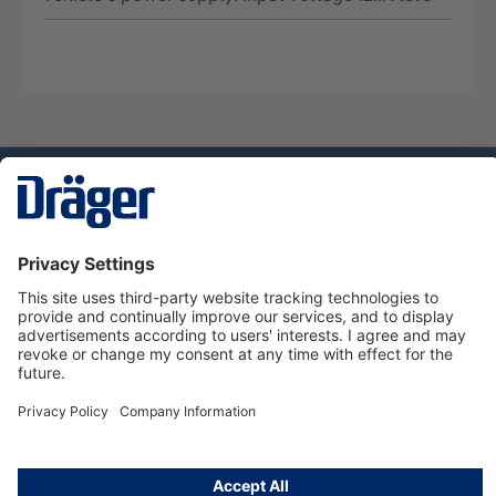
Technology
for Life
Service hotline
About Dräger
Informations