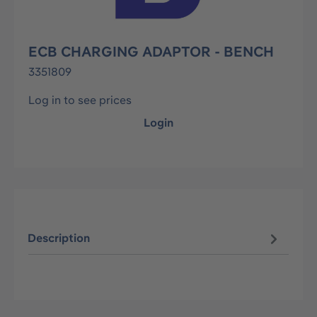
ECB CHARGING ADAPTOR - BENCH
3351809
Log in to see prices
Login
Description