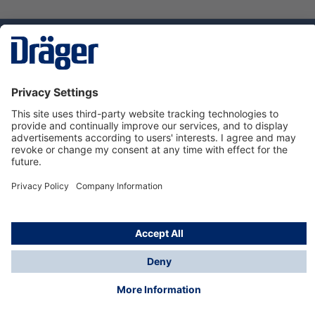
Technology
for Life
Service hotline
About Dräger
Informations
© Dräger Norge AS, 2024
*All prices excl. VAT plus
shipping costs
and possible
delivery charges, if not stated otherwise.