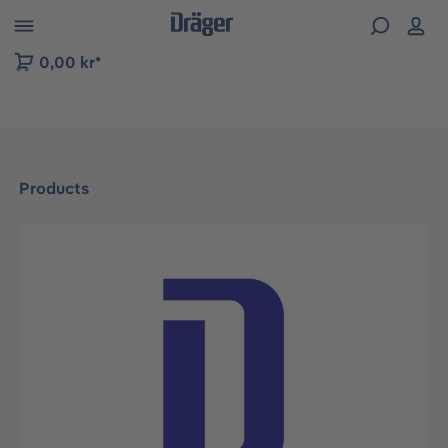
 to B2B platform navigation
0,00 kr*
Products
Skip image gallery