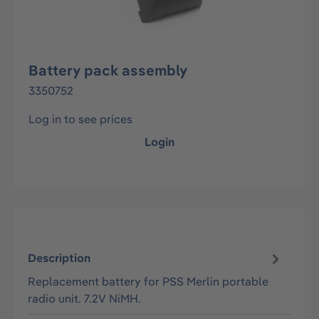
Battery pack assembly
3350752
Log in to see prices
Login
Description
Replacement battery for PSS Merlin portable
radio unit. 7.2V NiMH.