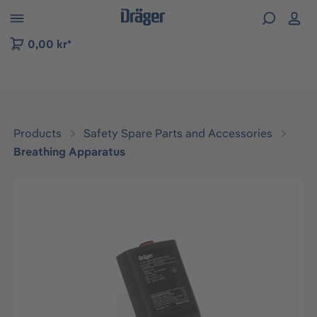
 to B2B platform navigation
0,00 kr*
Products
Safety Spare Parts and Accessories
Breathing Apparatus
Skip image gallery