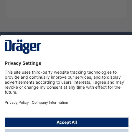
Technology
for Life
Service hotline
About Dräger
Informations
© Dräger Norge AS, 2024