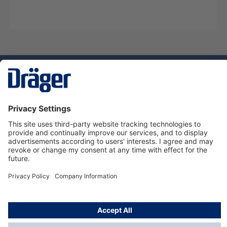
Technology
for Life
Service hotline
About Dräger
Informations
© Dräger Norge AS, 2024