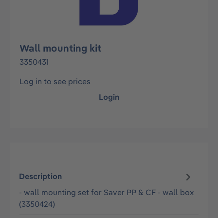
Wall mounting kit
3350431
Log in to see prices
Login
Description
- wall mounting set for Saver PP & CF - wall box
(3350424)