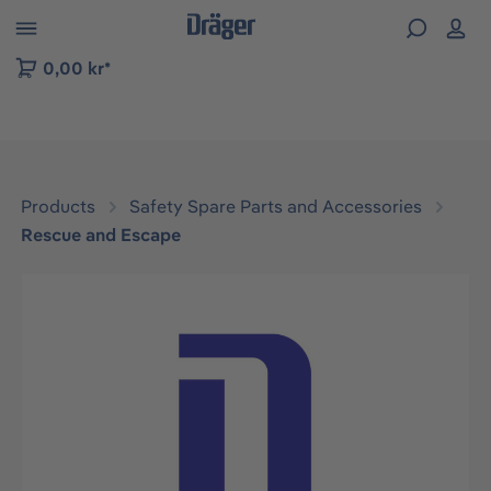
 to B2B platform navigation
0,00 kr*
Products
Safety Spare Parts and Accessories
Rescue and Escape
Skip image gallery