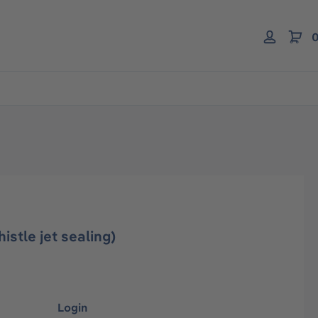
0
istle jet sealing)
Login