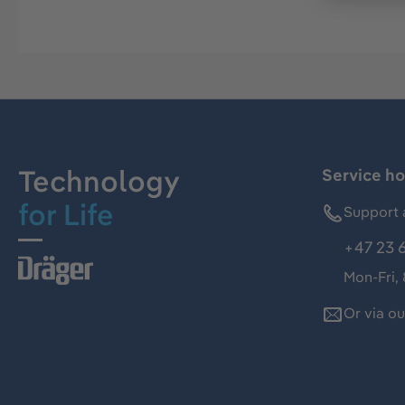
Technology
Service ho
for Life
Support 
+47 23 
Mon-Fri,
Or via o