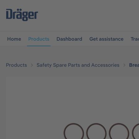
main navigation
Skip to B2B platform navigation
Home
Products
Dashboard
Get assistance
Tra
Products
Safety Spare Parts and Accessories
Bre
Skip image gallery