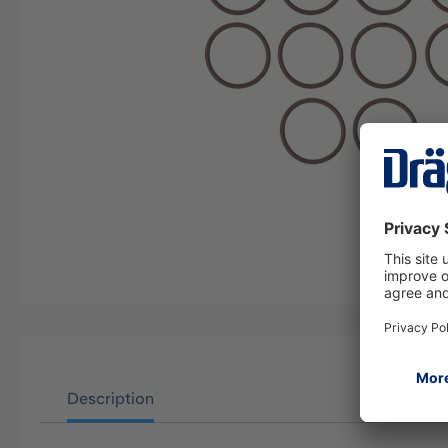
Description