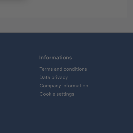
Informations
Terms and conditions
Data privacy
Company Information
Cookie settings