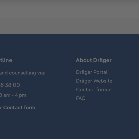
tline
About Dräger
Dräger Portal
and counselling via:
Dräger Website
65 38 00
Contact format
 8 am - 4 pm
FAQ
ur
Contact form