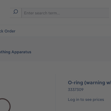
ck Order
athing Apparatus
O-ring (warning wh
3337309
Log in to see prices