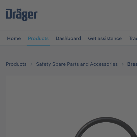
main navigation
Skip to B2B platform navigation
Home
Products
Dashboard
Get assistance
Tra
Products
Safety Spare Parts and Accessories
Bre
Skip image gallery