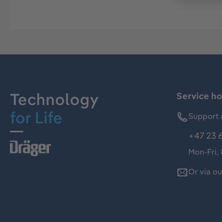
Technology
Service ho
for Life
Support 
+47 23 
Mon-Fri,
Or via o