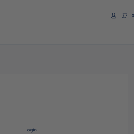
0
Login