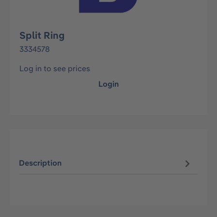
Split Ring
3334578
Log in to see prices
Login
Description