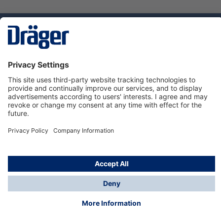
Technology
for Life
Service hotline
About Dräger
Informations
© Dräger Norge AS, 2024
*All prices excl. VAT plus
shipping costs
and possible
delivery charges, if not stated otherwise.