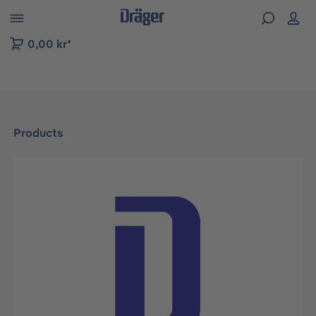
 to B2B platform navigation
0,00 kr*
Products
Skip image gallery