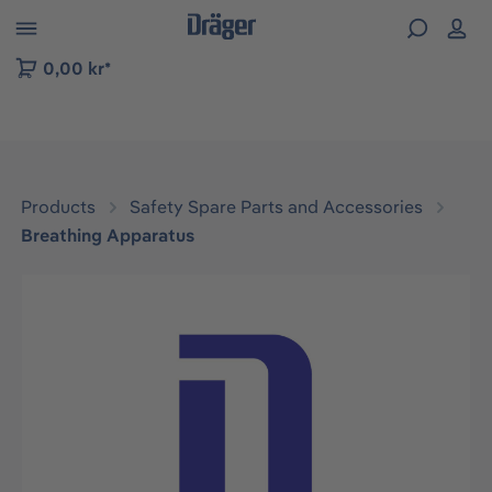
 to B2B platform navigation
0,00 kr*
Products
Safety Spare Parts and Accessories
Breathing Apparatus
Skip image gallery