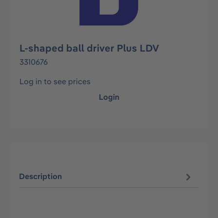
L-shaped ball driver Plus LDV
3310676
Log in to see prices
Login
Description