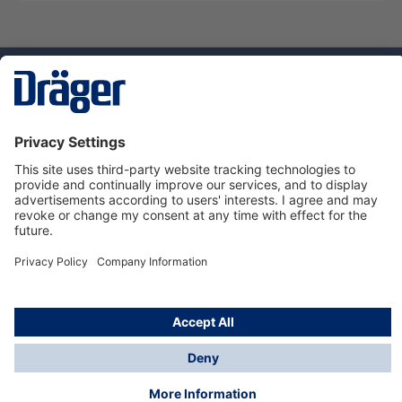
Technology
for Life
Service hotline
About Dräger
Informations
© Dräger Norge AS, 2024
*All prices excl. VAT plus
shipping costs
and possible
delivery charges, if not stated otherwise.