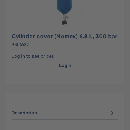
Cylinder cover (Nomex) 6.8 L, 300 bar
3310622
Log in to see prices
Login
Description