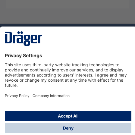
Technology
for Life
Service hotline
About Dräger
Informations
© Dräger Norge AS, 2024
*All prices excl. VAT plus
shipping costs
and possible