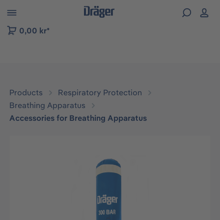
 to B2B platform navigation
0,00 kr*
Products
Respiratory Protection
Breathing Apparatus
Accessories for Breathing Apparatus
Skip image gallery