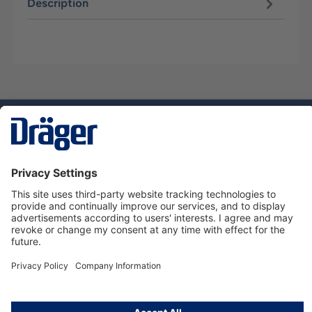
Description
Technology
for Life
Service hotline
About Dräger
Informations