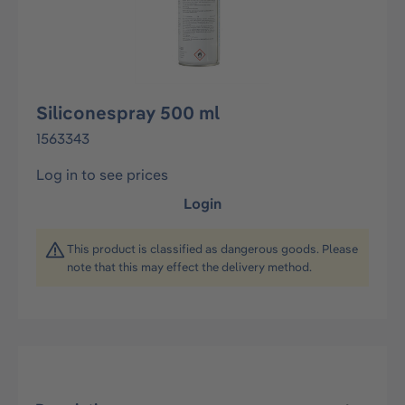
Siliconespray 500 ml
1563343
Log in to see prices
Login
This product is classified as dangerous goods. Please
note that this may effect the delivery method.