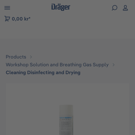
 to B2B platform navigation
0,00 kr*
Products
Workshop Solution and Breathing Gas Supply
Cleaning Disinfecting and Drying
Skip image gallery