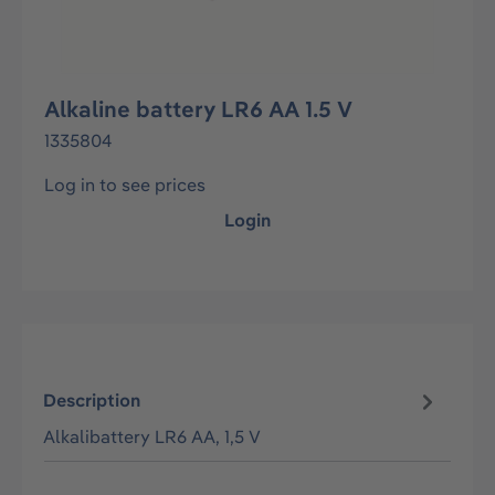
Alkaline battery LR6 AA 1.5 V
1335804
Log in to see prices
Login
Description
Alkalibattery LR6 AA, 1,5 V