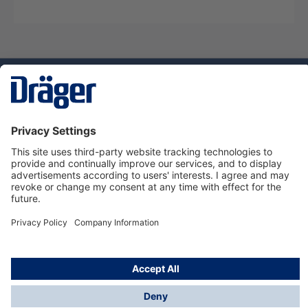
Technology
for Life
Service hotline
About Dräger
Informations
© Dräger Norge AS, 2024