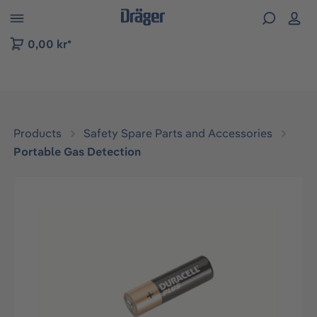
 to B2B platform navigation
0,00 kr*
Products
Safety Spare Parts and Accessories
Portable Gas Detection
Skip image gallery