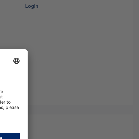
Login