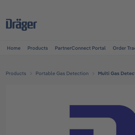
main navigation
Skip to B2B platform navigation
Home
Products
PartnerConnect Portal
Order Tra
Products
Portable Gas Detection
Multi Gas Detec
Skip image gallery