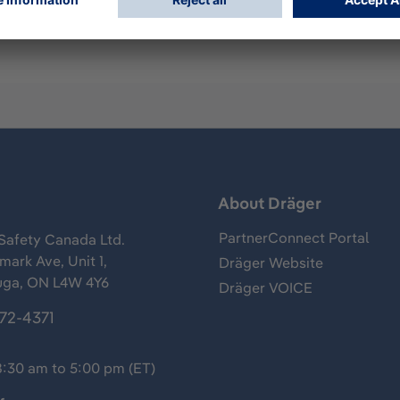
s
About Dräger
PartnerConnect Portal
Safety Canada Ltd.
ark Ave, Unit 1,
Dräger Website
uga, ON L4W 4Y6
Dräger VOICE
372-4371
8:30 am to 5:00 pm (ET)