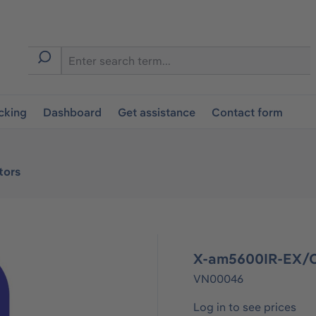
cking
Dashboard
Get assistance
Contact form
tors
X-am5600IR-EX/C
VN00046
Log in to see prices