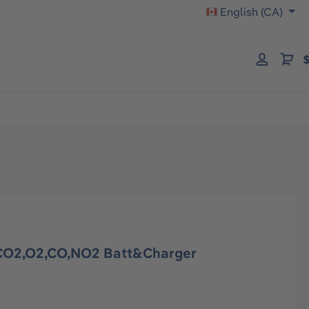
English (CA)
$
O2,O2,CO,NO2 Batt&Charger