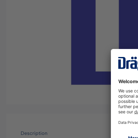
Description