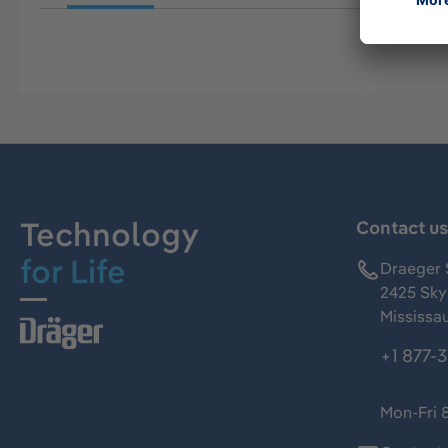
Technology
Contact u
for Life
Draeger 
2425 Skym
Mississa
+1 877-
Mon-Fri 