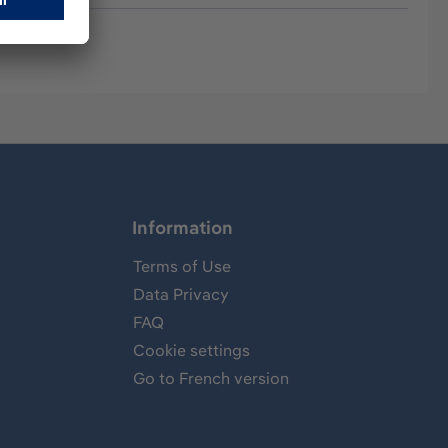
Information
Terms of Use
Data Privacy
FAQ
Cookie settings
Go to French version