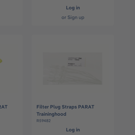
Log in
or
Sign up
RAT
Filter Plug Straps PARAT
Traininghood
R59482
Log in