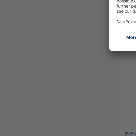
shou
PAR
R594
E-Fi