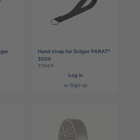
äger
Hand strap for Dräger PARAT®
3000
3704519
Log in
or
Sign up