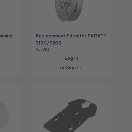
aining
Replacement Filter for PARAT®
3100/3200
R57983
Log in
or
Sign up