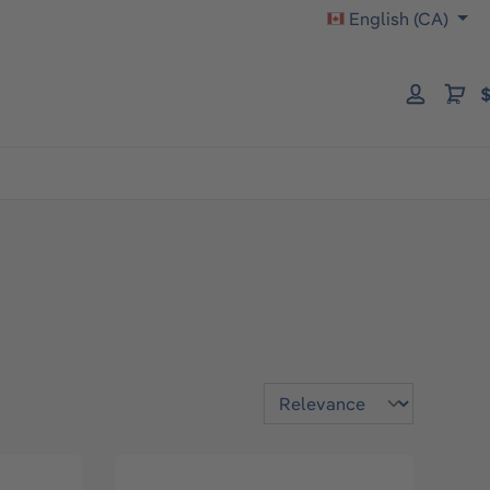
English (CA)
$