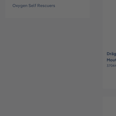
Oxygen Self Rescuers
Drä
Mout
3704