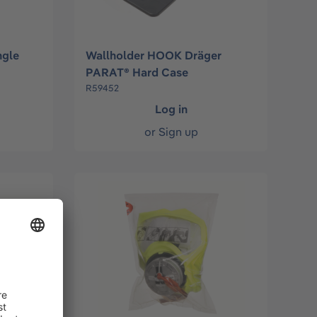
ngle
Wallholder HOOK Dräger
PARAT® Hard Case
R59452
Log in
or
Sign up