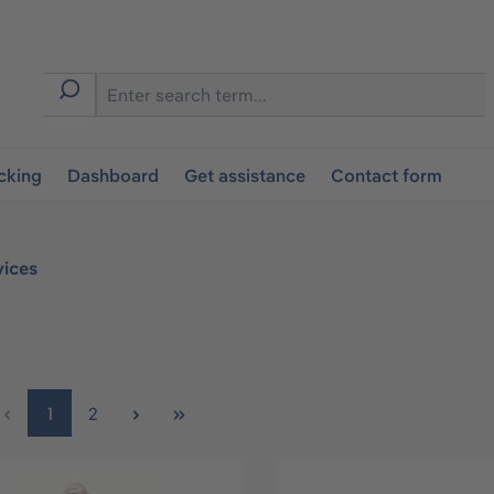
cking
Dashboard
Get assistance
Contact form
vices
Page
Page
1
2