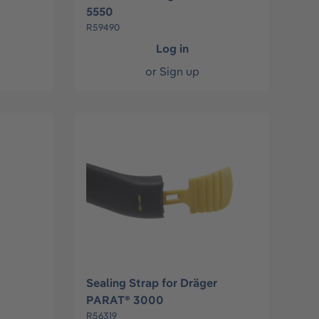
5550
R59490
Log in
or
Sign up
Sealing Strap for Dräger
PARAT® 3000
R56319