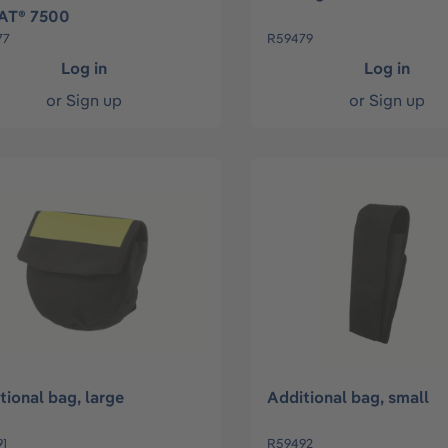
AT® 7500
77
R59479
Log in
Log in
or
Sign up
or
Sign up
tional bag, large
Additional bag, small
1
R59492