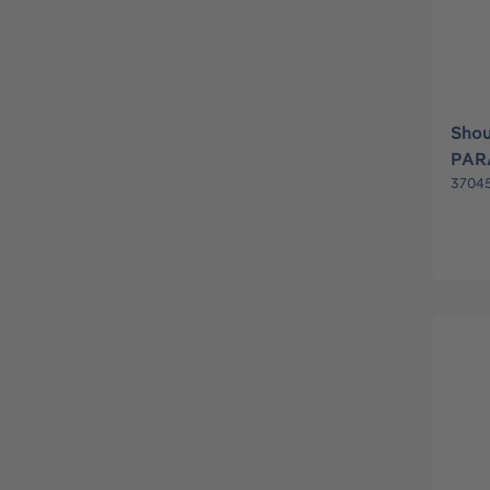
Shou
PAR
3704