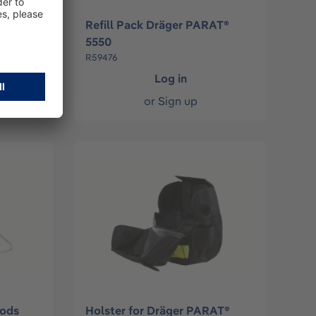
äger
Refill Pack Dräger PARAT®
5550
R59476
Log in
or
Sign up
oods
Holster for Dräger PARAT®