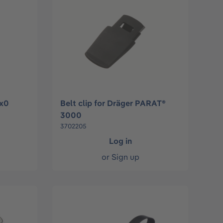
1x0
Belt clip for Dräger PARAT®
3000
3702205
Log in
or
Sign up