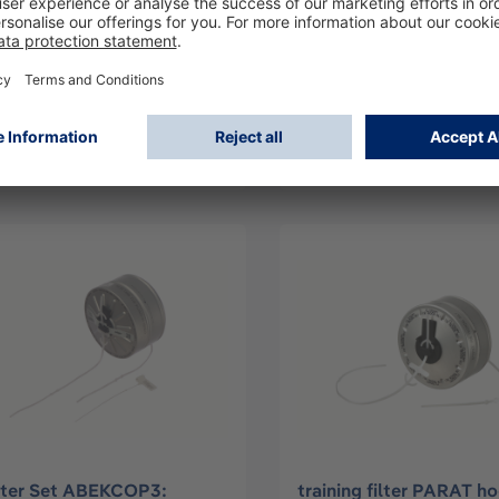
lder carrying harness
E-Filter Set CO-P2: Dr
AT5550
PARAT® 5510
62
R59474
Log in
Log in
or
Sign up
or
Sign up
lter Set ABEKCOP3:
training filter PARAT h