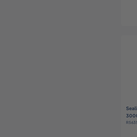
Seal
3000
R563