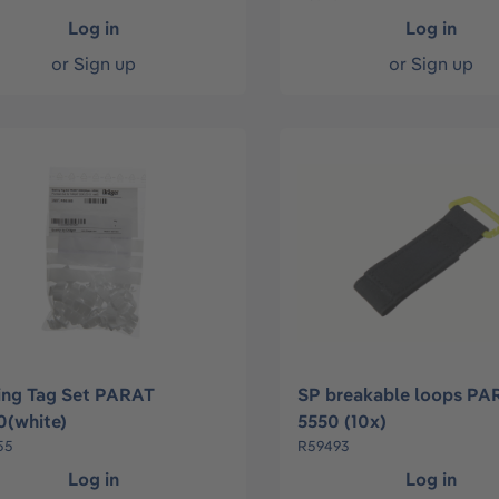
Log in
Log in
or
Sign up
or
Sign up
ing Tag Set PARAT
SP breakable loops PA
(white)
5550 (10x)
55
R59493
Log in
Log in