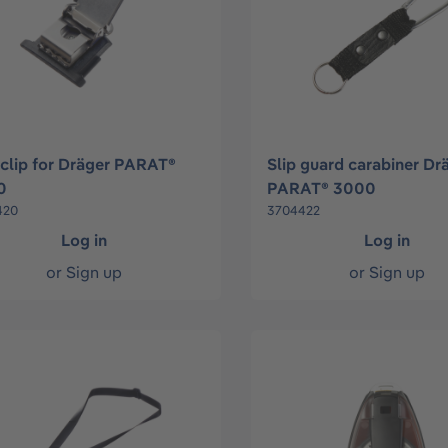
 clip for Dräger PARAT®
Slip guard carabiner Dr
0
PARAT® 3000
420
3704422
Log in
Log in
or
Sign up
or
Sign up