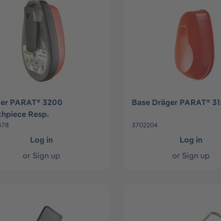
ger PARAT® 3200
Base Dräger PARAT® 3
hpiece Resp.
478
3702204
Log in
Log in
or
Sign up
or
Sign up