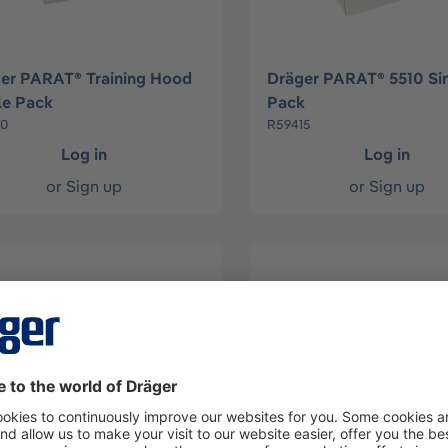
er PARAT® Training Hood
Dräger PARAT® 5510 Si
le Pack
Pack
10
R59415
Log in
Log in
or
Sign up
or
Sign up