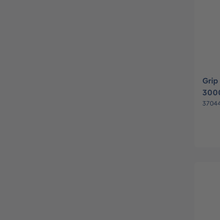
Grip
300
3704