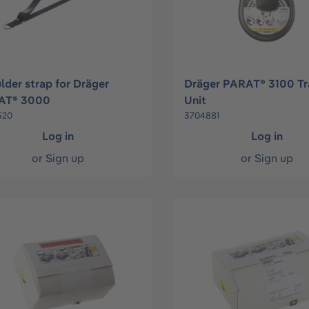
lder strap for Dräger
Dräger PARAT® 3100 Tr
AT® 3000
Unit
520
3704881
Log in
Log in
or
Sign up
or
Sign up