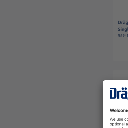
Dräg
Sing
R594