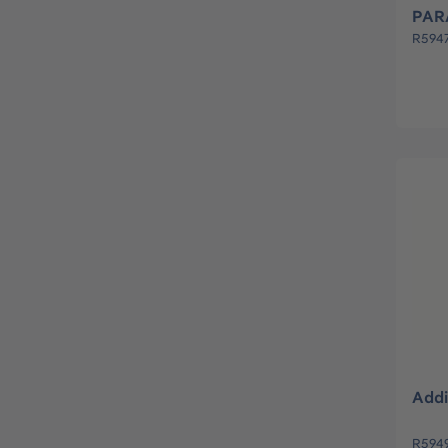
PAR
R594
Addi
R5949