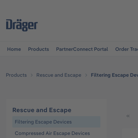
main navigation
Skip to B2B platform navigation
Home
Products
PartnerConnect Portal
Order Tra
Products
Rescue and Escape
Filtering Escape De
Rescue and Escape
Filtering Escape Devices
Compressed Air Escape Devices