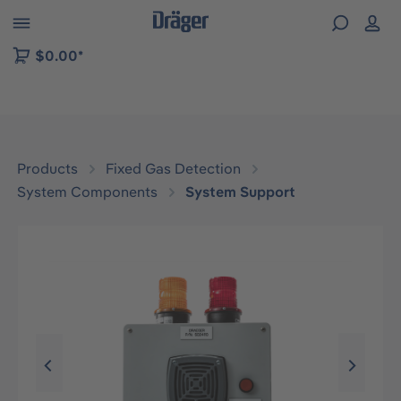
 to B2B platform navigation
$0.00*
Products
Fixed Gas Detection
System Components
System Support
Skip image gallery