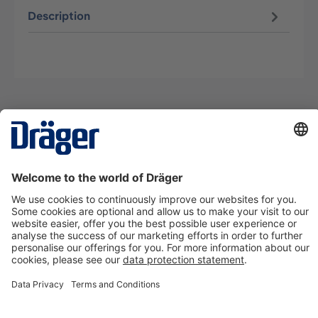
Description
Technology
for Life
Contact us
About Dräger
Information