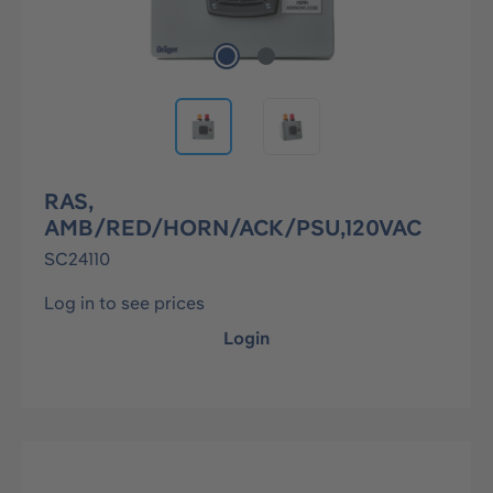
RAS,
AMB/RED/HORN/ACK/PSU,120VAC
SC24110
Log in to see prices
Login