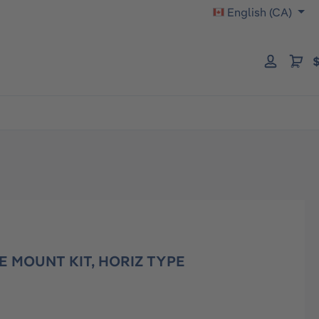
English (CA)
$
E MOUNT KIT, HORIZ TYPE