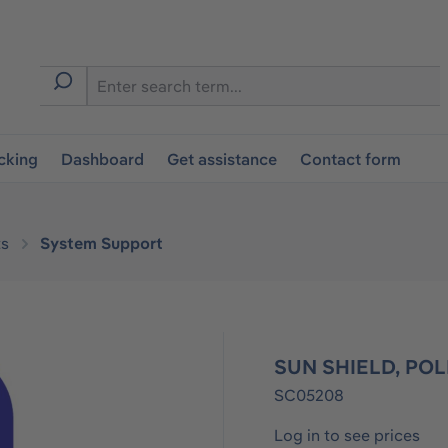
cking
Dashboard
Get assistance
Contact form
s
System Support
SUN SHIELD, POL
SC05208
Log in to see prices