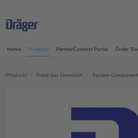
main navigation
Skip to B2B platform navigation
Home
Products
PartnerConnect Portal
Order Tra
Products
Fixed Gas Detection
System Component
Skip image gallery