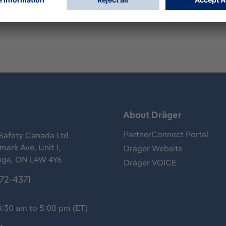
s
About Dräger
PartnerConnect Portal
Safety Canada Ltd.
ark Ave, Unit 1,
Dräger Website
uga, ON L4W 4Y6
Dräger VOICE
372-4371
8:30 am to 5:00 pm (ET)