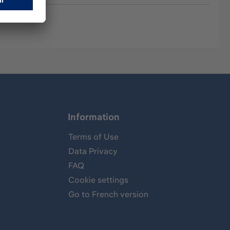
Information
Terms of Use
Data Privacy
FAQ
Cookie settings
Go to French version