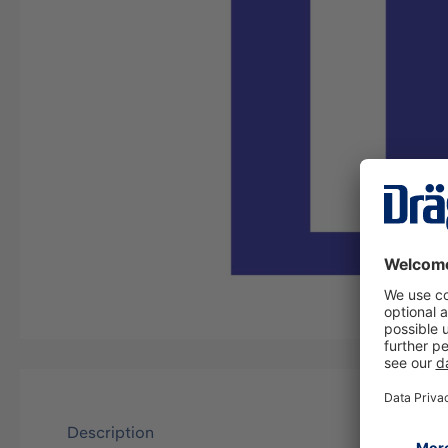
Description