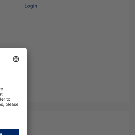
Login