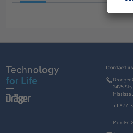
Technology
Contact u
for Life
Draeger 
2425 Skym
Mississa
+1 877-
Mon-Fri 