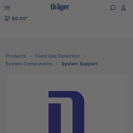
 to B2B platform navigation
$0.00*
Products
Fixed Gas Detection
System Components
System Support
Skip image gallery