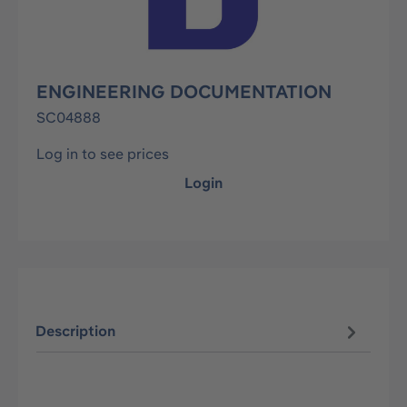
ENGINEERING DOCUMENTATION
SC04888
Log in to see prices
Login
Description