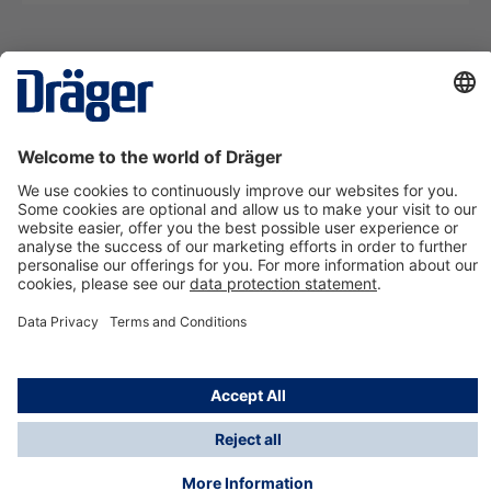
Technology
for Life
Contact us
About Dräger
Information
*Taxes and shipping costs are not included in prices
shown, unless stated otherwise. Additional charges
may apply.