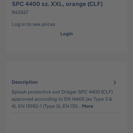
SPC 4400 sz. XXL, orange (CLF)
R63557
Log in to see prices
Login
Description
Splash protective suit Dräger SPC 4400 (CLF)
approved according to EN 14605 (as Type 3 &
4), EN 13982-1 (Type 5), EN 130…
More