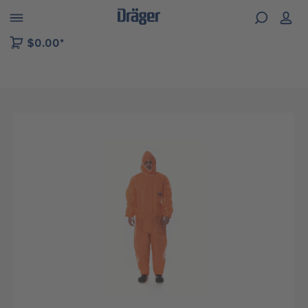
 to B2B platform navigation
$0.00*
Skip image gallery