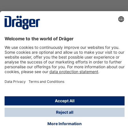
Technology
for Life
Contact us
About Dräger
Information
*Taxes and shipping costs are not included in prices
shown, unless stated otherwise. Additional charges
may apply.