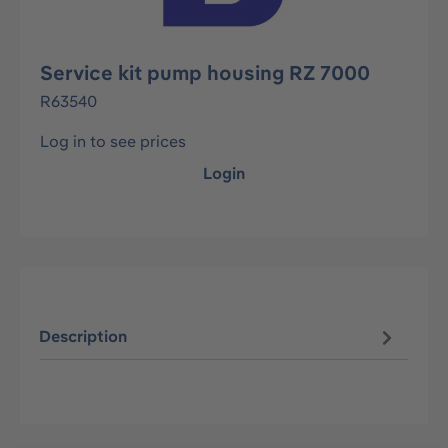
Service kit pump housing RZ 7000
R63540
Log in to see prices
Login
Description