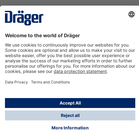
Technology
for Life
Contact us
About Dräger
Information
*Taxes and shipping costs are not included in prices
shown, unless stated otherwise. Additional charges
may apply.