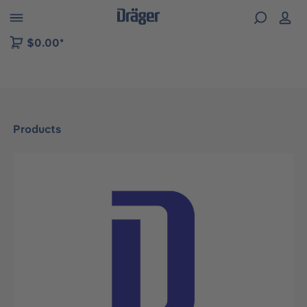
 to B2B platform navigation
$0.00*
Products
Skip image gallery