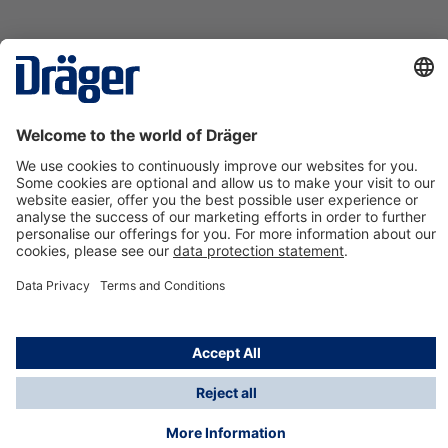
Technology
for Life
Contact us
About Dräger
Information
*Taxes and shipping costs are not included in prices
shown, unless stated otherwise. Additional charges
may apply.