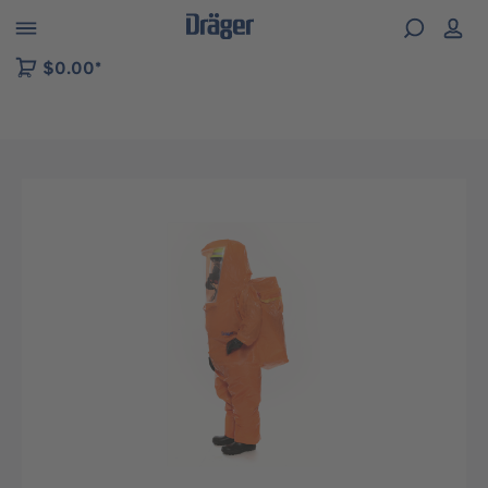
 to B2B platform navigation
$0.00*
Skip image gallery