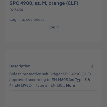
SPC 4900, sz. M, orange (CLF)
R63454
Log in to see prices
Login
Description
Splash protective suit Dräger SPC 4900 (CLF)
approved according to EN 14605 (as Type 3 &
4), EN 13982-1 (Type 5), EN 130…
More