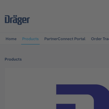
main navigation
Skip to B2B platform navigation
Home
Products
PartnerConnect Portal
Order Tra
Products
Skip image gallery