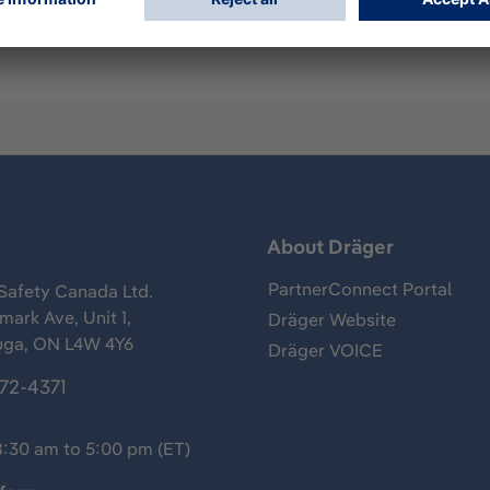
s
About Dräger
PartnerConnect Portal
Safety Canada Ltd.
ark Ave, Unit 1,
Dräger Website
uga, ON L4W 4Y6
Dräger VOICE
372-4371
8:30 am to 5:00 pm (ET)