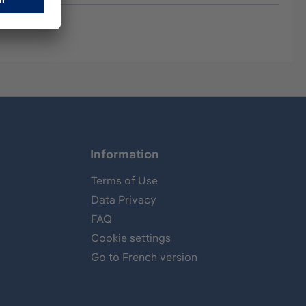
Information
Terms of Use
Data Privacy
FAQ
Cookie settings
Go to French version