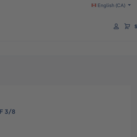
English (CA)
$
F 3/8