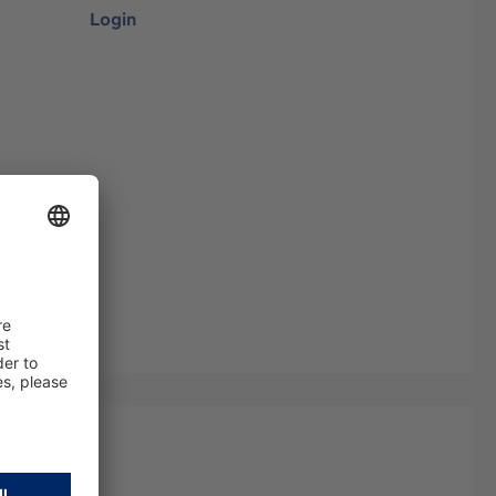
Login