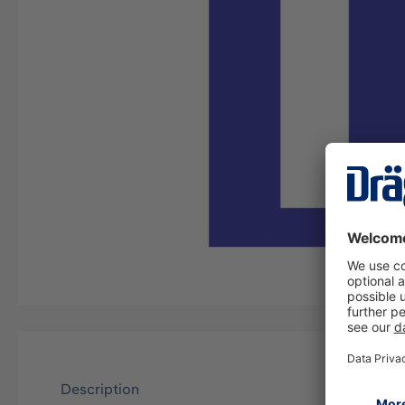
Description