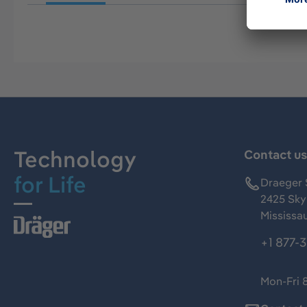
Technology
Contact u
for Life
Draeger 
2425 Skym
Mississa
+1 877-
Mon-Fri 