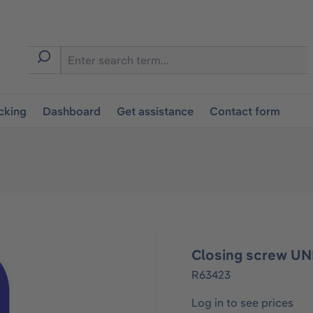
cking
Dashboard
Get assistance
Contact form
Closing screw UN
R63423
Log in to see prices