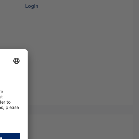
Login