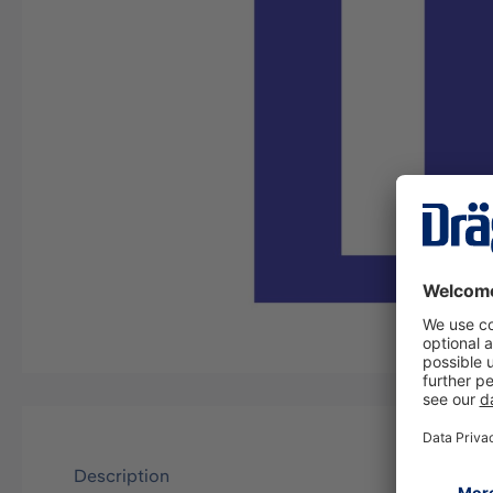
Description