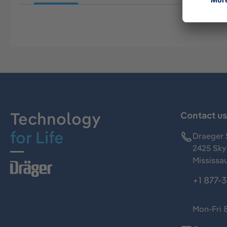
Technology
Contact u
for Life
Draeger 
2425 Skym
Mississa
+1 877-
Mon-Fri 