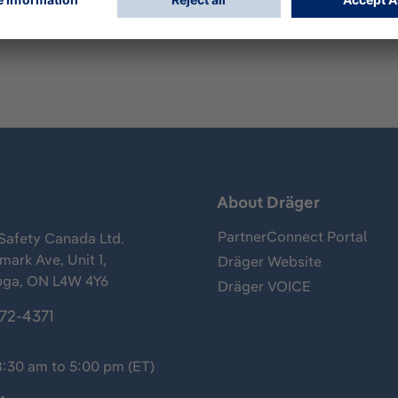
s
About Dräger
PartnerConnect Portal
Safety Canada Ltd.
ark Ave, Unit 1,
Dräger Website
uga, ON L4W 4Y6
Dräger VOICE
372-4371
8:30 am to 5:00 pm (ET)