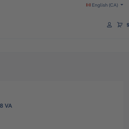
English (CA)
$
8 VA