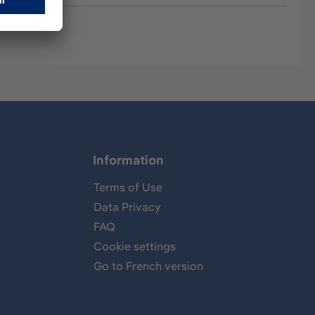
Information
Terms of Use
Data Privacy
FAQ
Cookie settings
Go to French version