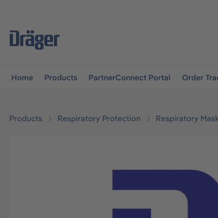
main navigation
Skip to B2B platform navigation
Home
Products
PartnerConnect Portal
Order Tra
Products
Respiratory Protection
Respiratory Mas
Skip image gallery