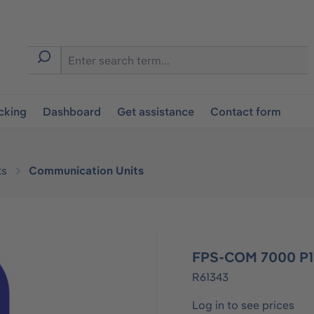
cking
Dashboard
Get assistance
Contact form
ks
Communication Units
FPS-COM 7000 P1
R61343
Log in to see prices