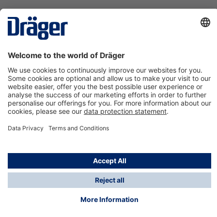
Technology
for Life
Contact us
About Dräger
Information
*Taxes and shipping costs are not included in prices
shown, unless stated otherwise. Additional charges
may apply.