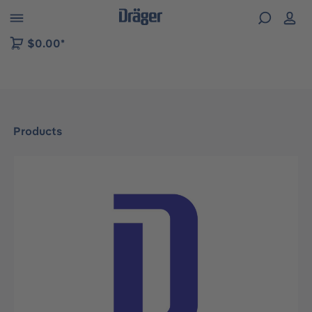
 to B2B platform navigation
$0.00*
Products
Skip image gallery