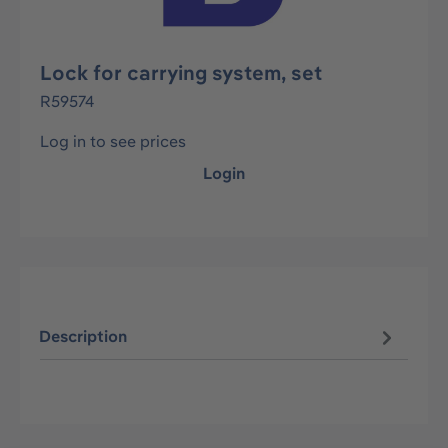
Lock for carrying system, set
R59574
Log in to see prices
Login
Description