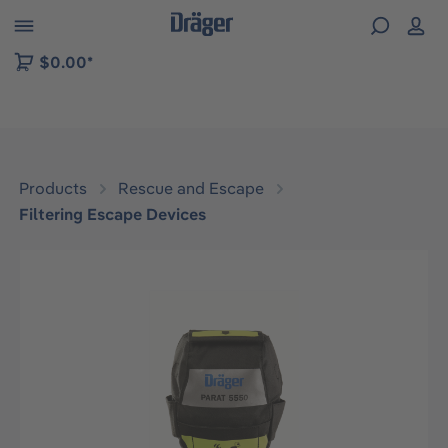
 to B2B platform navigation
$0.00*
Products
Rescue and Escape
Filtering Escape Devices
Skip image gallery