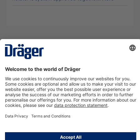
Technology
for Life
Contact us
About Dräger
Information