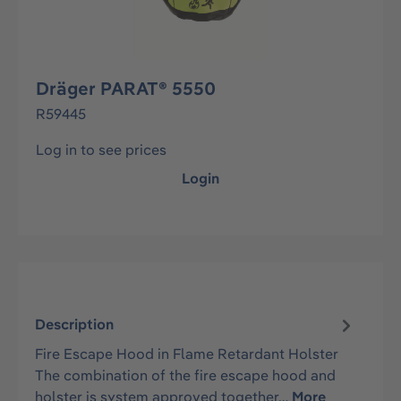
Dräger PARAT® 5550
R59445
Log in to see prices
Login
Description
Fire Escape Hood in Flame Retardant Holster
The combination of the fire escape hood and
holster is system approved together…
More