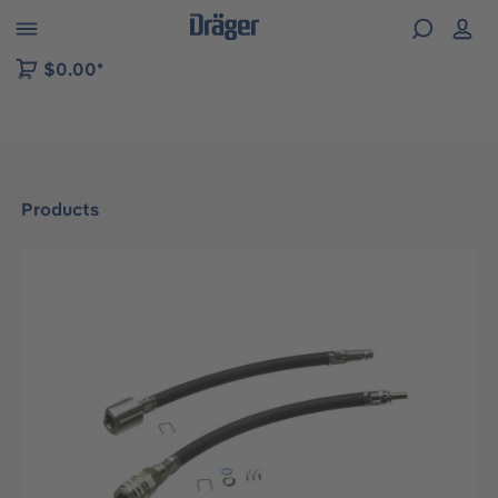
 to B2B platform navigation
$0.00*
Products
Skip image gallery