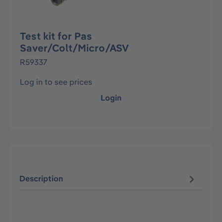
Test kit for Pas
Saver/Colt/Micro/ASV
R59337
Log in to see prices
Login
Description