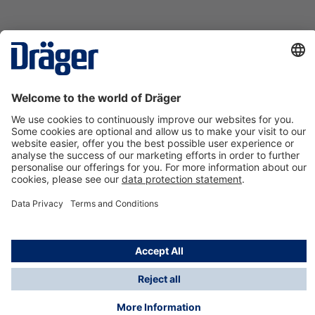
Technology
for Life
Contact us
About Dräger
Information
*Taxes and shipping costs are not included in prices
shown, unless stated otherwise. Additional charges
may apply.